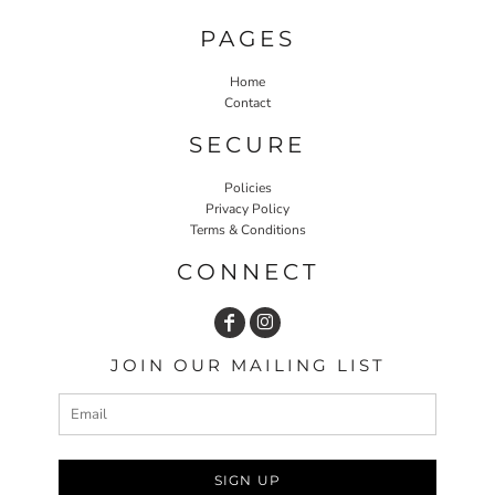
PAGES
Home
Contact
SECURE
Policies
Privacy Policy
Terms & Conditions
CONNECT
JOIN OUR MAILING LIST
SIGN UP