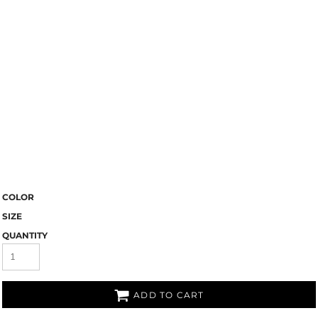
COLOR
SIZE
QUANTITY
ADD TO CART