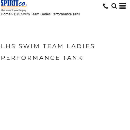
Home
>
LHS Swim Team Ladies Performance Tank
LHS SWIM TEAM LADIES
PERFORMANCE TANK