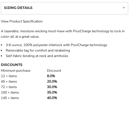
SIZING DETAILS
View Product Specification
A layerable, moisture-wicking must-have with PosiCharge technology to lock in
color-all at a great value.
3.8-ounce, 100% polyester interlock with PosiCharge technology
Removable tag for comfort and relabeling
Self-fabric binding at neck and armholes
DISCOUNTS
Minimum purchase
Discount
12 + items
8.0%
45 + items
20.0%
72 + items
30.0%
100 + items
35.0%
145 + items
40.0%